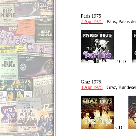
Paris 1975
7 Apr 1975
- Paris, Palais 
2 CD
Graz 1975
3 Apr 1975
- Graz, Bundese
CD