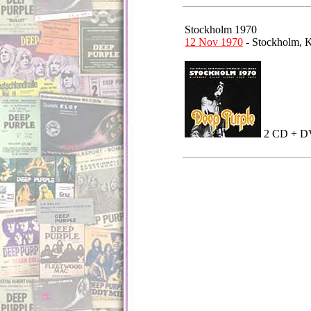
Stockholm 1970
12 Nov 1970
- Stockholm,
2 CD +