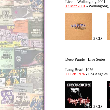
Live in Wollongong 2001
13 Mar 2001
- Wollongong,
2 CD
Deep Purple - Live Series
Long Beach 1976
27 Feb 1976
- Los Angeles,
2 CD