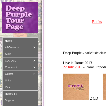
Amazon-Partner
Books
Home
All Concerts
Deep Purple - earMusic class
Audio
CD / DVD
Live in Rome 2013
22 July 2013
- Roma, Ippod
Concerts in ..
Guests
Links
Pics
Radio / TV
2 CD
Support