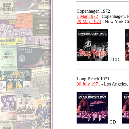
Copenhagen 1972
1 Mar 1972
- Copenhagen,
29 May 1973
- New York Cit
2 CD
Long Beach 1971
30 July 1971
- Los Angeles,
CD