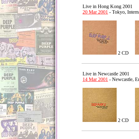
Live in Hong Kong 2001
20 Mar 2001
- Tokyo, Inter
2 CD
Live in Newcastle 2001
14 Mar 2001
- Newcastle, 
2 CD