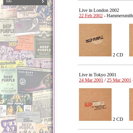
Info
Live in London 2002
22 Feb 2002
- Hammersmith
2 CD
Live in Tokyo 2001
24 Mar 2001
/
25 Mar 2001
2 CD